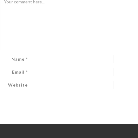
Name
*
Email
*
Website