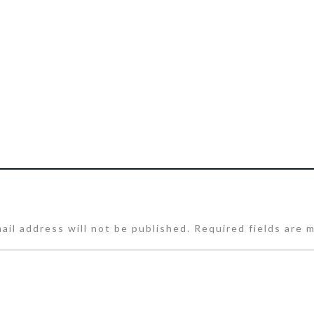
ail address will not be published.
Required fields are