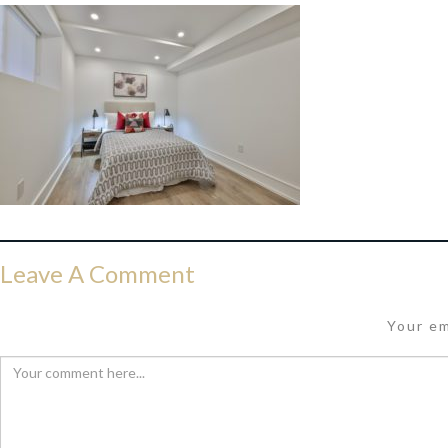
Leave A Comment
Your em