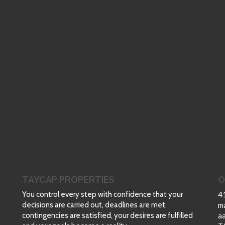
TAYCAP PROPERTIES
O
You control every step with confidence that your
4
decisions are carried out, deadlines are met,
m
contingencies are satisfied, your desires are fulfilled
a