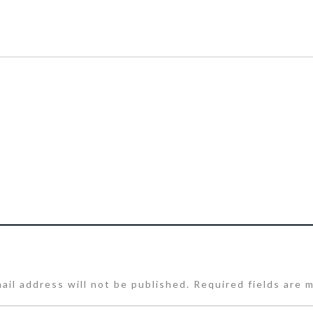
ail address will not be published.
Required fields are