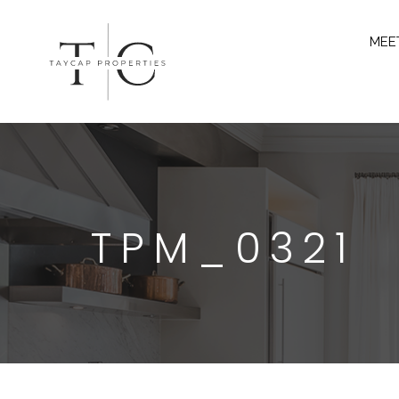
MEE
TPM_0321