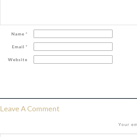
Name
*
Email
*
Website
Leave A Comment
Your em