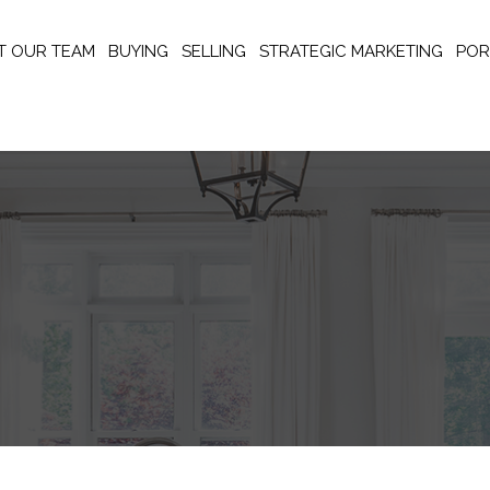
T OUR TEAM
BUYING
SELLING
STRATEGIC MARKETING
POR