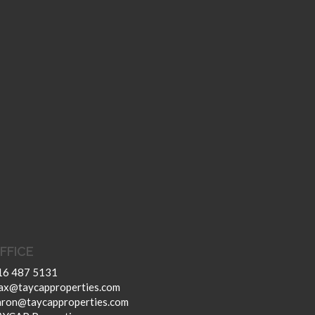
FFICE
16 487 5131
ax@taycapproperties.com
aron@taycapproperties.com