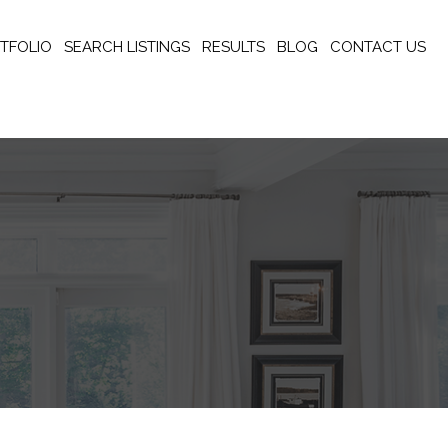
TFOLIO
SEARCH LISTINGS
RESULTS
BLOG
CONTACT US