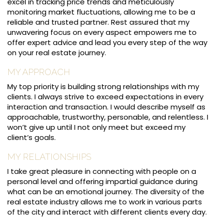
excel in tracking price trends and meticulously
monitoring market fluctuations, allowing me to be a
reliable and trusted partner. Rest assured that my
unwavering focus on every aspect empowers me to
offer expert advice and lead you every step of the way
on your real estate journey.
MY APPROACH
My top priority is building strong relationships with my
clients. I always strive to exceed expectations in every
interaction and transaction. I would describe myself as
approachable, trustworthy, personable, and relentless. I
won’t give up until I not only meet but exceed my
client’s goals.
MY RELATIONSHIPS
I take great pleasure in connecting with people on a
personal level and offering impartial guidance during
what can be an emotional journey. The diversity of the
real estate industry allows me to work in various parts
of the city and interact with different clients every day.