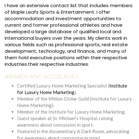
I have an extensive contact list that includes members
of Maple Leafs Sports & Entertainment. I offer
accommodation and investment opportunities to
current and former professional athletes and have
developed a large database of qualified local and
international buyers over the years. My clients work in
various fields such as professional sports, real estate
development, technology, and finance, and many of
them hold executive positions within their respective
industries.their respective industries.
AWARDS AND ACCOLADES
Certified Luxury Home Marketing Specialist (
Institute
for Luxury Home Marketing
).
Member of the Million Dollar Guild (Institute for Luxury
Home Marketing).
Member of the Institute for Luxury Home Marketing.
Guest speaker at St. Michael’s Hospital, raising
awareness about concussion in sport.
Featured in the documentary A Dark Room, advocating
for awareness about concussion in sport.