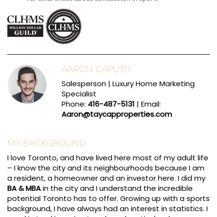
AARON CAPUTO
Salesperson | Luxury Home Marketing
Specialist
Phone:
416-487-5131
| Email:
Aaron@taycapproperties.com
MY BACKGROUND
I love Toronto, and have lived here most of my adult life
– I know the city and its neighbourhoods because I am
a resident, a homeowner and an investor here. I did my
BA & MBA
in the city and I understand the incredible
potential Toronto has to offer. Growing up with a sports
background, I have always had an interest in statistics. I