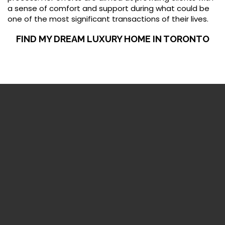
a sense of comfort and support during what could be
one of the most significant transactions of their lives.
FIND MY DREAM LUXURY HOME IN TORONTO