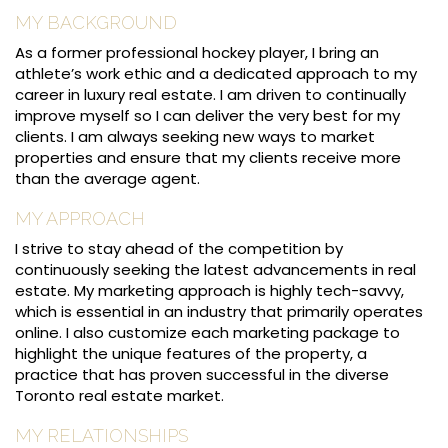
MY BACKGROUND
As a former professional hockey player, I bring an
athlete’s work ethic and a dedicated approach to my
career in luxury real estate. I am driven to continually
improve myself so I can deliver the very best for my
clients. I am always seeking new ways to market
properties and ensure that my clients receive more
than the average agent.
MY APPROACH
I strive to stay ahead of the competition by
continuously seeking the latest advancements in real
estate. My marketing approach is highly tech-savvy,
which is essential in an industry that primarily operates
online. I also customize each marketing package to
highlight the unique features of the property, a
practice that has proven successful in the diverse
Toronto real estate market.
MY RELATIONSHIPS