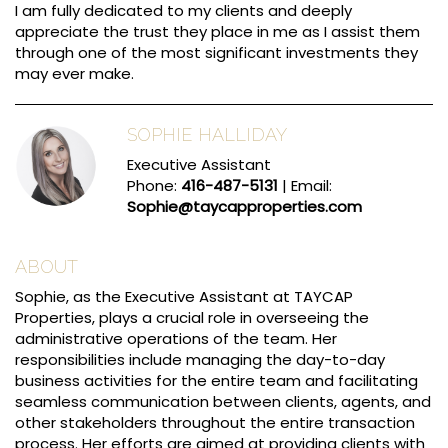
I am fully dedicated to my clients and deeply
appreciate the trust they place in me as I assist them
through one of the most significant investments they
may ever make.
SOPHIE HALLIDAY
Executive Assistant
Phone:
416-487-5131
| Email:
Sophie@taycapproperties.com
ABOUT
Sophie, as the Executive Assistant at TAYCAP
Properties, plays a crucial role in overseeing the
administrative operations of the team. Her
responsibilities include managing the day-to-day
business activities for the entire team and facilitating
seamless communication between clients, agents, and
other stakeholders throughout the entire transaction
process. Her efforts are aimed at providing clients with