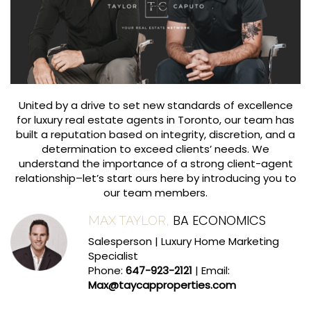
United by a drive to set new standards of excellence
for luxury real estate agents in Toronto, our team has
built a reputation based on integrity, discretion, and a
determination to exceed clients’ needs. We
understand the importance of a strong client-agent
relationship–let’s start ours here by introducing you to
our team members.
BA ECONOMICS
MAX TAYLOR,
Salesperson | Luxury Home Marketing
Specialist
Phone:
647-923-2121
| Email:
Max@taycapproperties.com