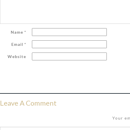
Name
*
Email
*
Website
Leave A Comment
Your em