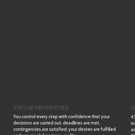
TAYCAP PROPERTIES
O
You control every step with confidence that your
4
decisions are carried out, deadlines are met,
m
contingencies are satisfied, your desires are fulfilled
a