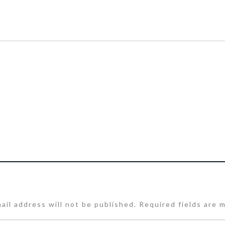
ail address will not be published.
Required fields are