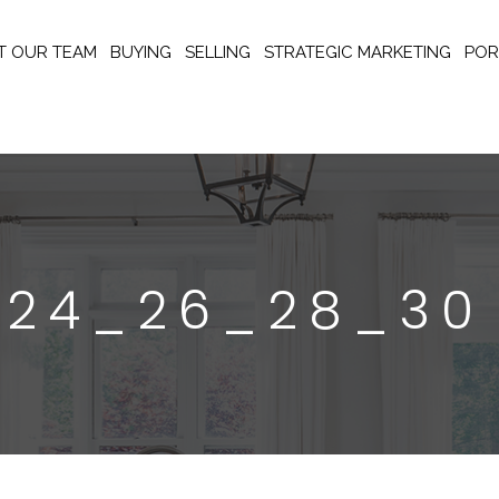
T OUR TEAM
BUYING
SELLING
STRATEGIC MARKETING
POR
_24_26_28_30