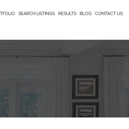
TFOLIO
SEARCH LISTINGS
RESULTS
BLOG
CONTACT US