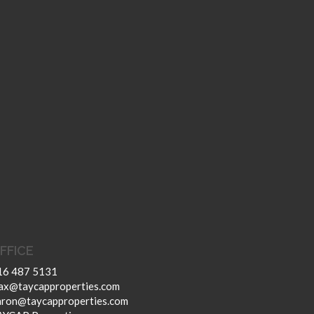
FFICE
16 487 5131
ax@taycapproperties.com
aron@taycapproperties.com