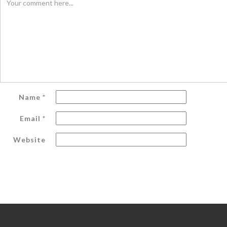
Name
*
Email
*
Website