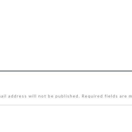
ail address will not be published.
Required fields are