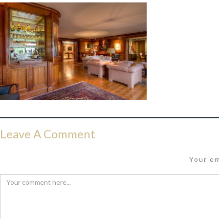
Leave A Comment
Your em