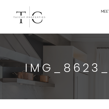
MEE
IMG_8623