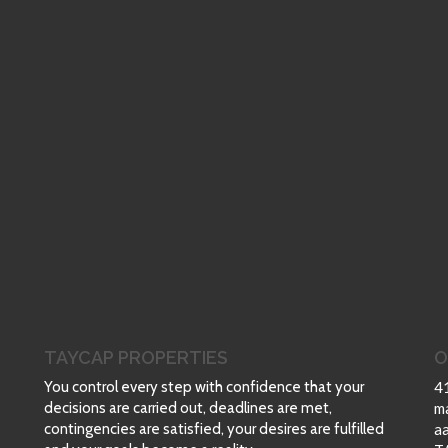
TAYCAP PROPERTIES
O
You control every step with confidence that your
4
decisions are carried out, deadlines are met,
m
contingencies are satisfied, your desires are fulfilled
a