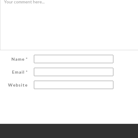
Name
*
Email
*
Website