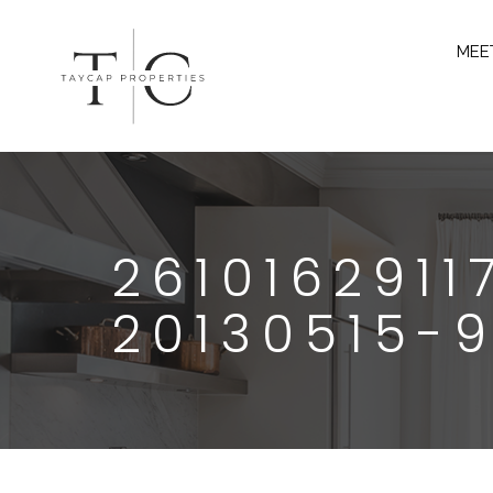
MEE
261016291
20130515-9