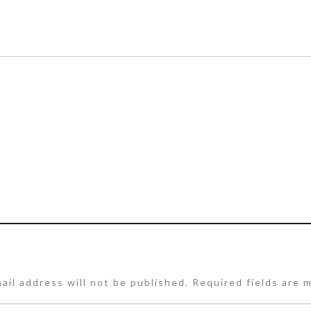
ail address will not be published.
Required fields are