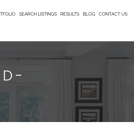
TFOLIO
SEARCH LISTINGS
RESULTS
BLOG
CONTACT US
AD-