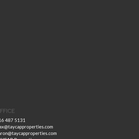
FFICE
16 487 5131
ax@taycapproperties.com
aron@taycapproperties.com