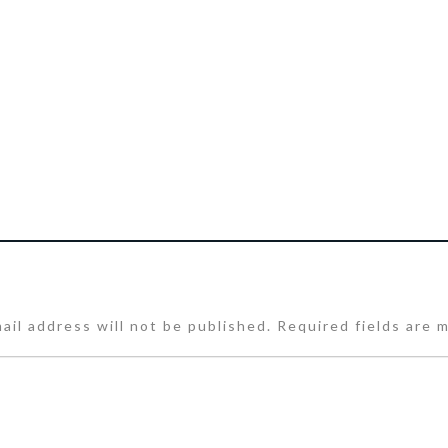
ail address will not be published.
Required fields are