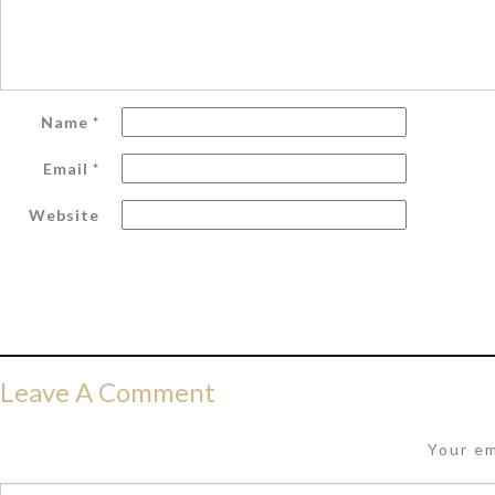
Name
*
Email
*
Website
Leave A Comment
Your em