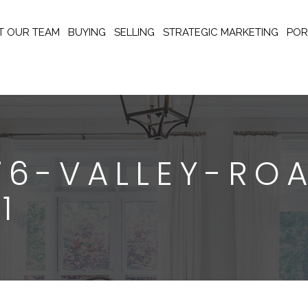
T OUR TEAM
BUYING
SELLING
STRATEGIC MARKETING
POR
176-VALLEY-RO
1