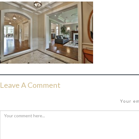
Leave A Comment
Your em