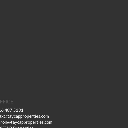
FFICE
16 487 5131
ax@taycapproperties.com
aron@taycapproperties.com