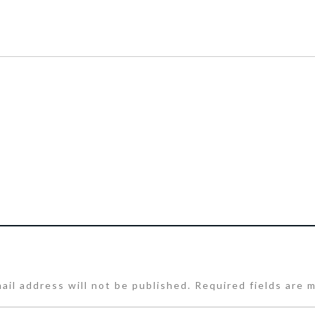
ail address will not be published.
Required fields are