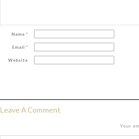
Name
*
Email
*
Website
Leave A Comment
Your em