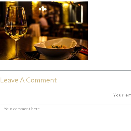
Leave A Comment
Your em