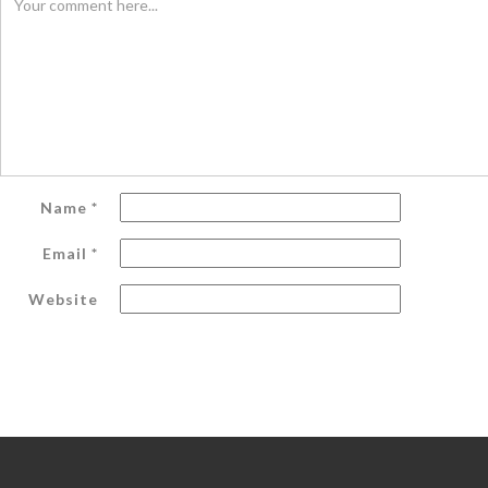
Name
*
Email
*
Website