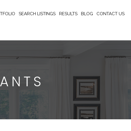
TFOLIO
SEARCH LISTINGS
RESULTS
BLOG
CONTACT US
RANTS