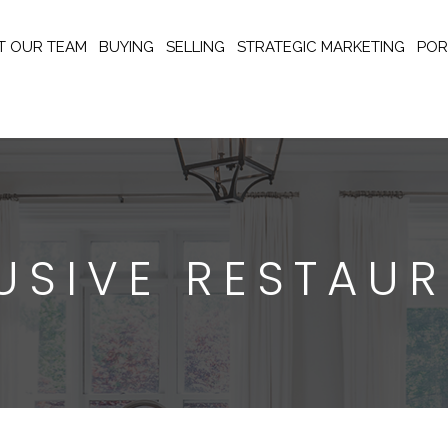
T OUR TEAM
BUYING
SELLING
STRATEGIC MARKETING
POR
USIVE RESTAU