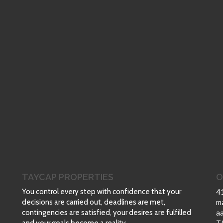
TAYCAP PROPERTIES
O
You control every step with confidence that your
4
decisions are carried out, deadlines are met,
m
contingencies are satisfied, your desires are fulfilled
a