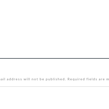
ail address will not be published.
Required fields are