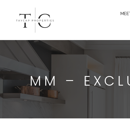
MEE
MM – EXCL