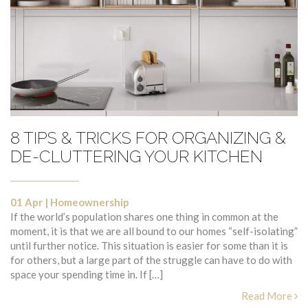
8 TIPS & TRICKS FOR ORGANIZING &
DE-CLUTTERING YOUR KITCHEN
01 Apr
|
Homeownership
If the world’s population shares one thing in common at the
moment, it is that we are all bound to our homes “self-isolating”
until further notice. This situation is easier for some than it is
for others, but a large part of the struggle can have to do with
space your spending time in. If […]
Read More