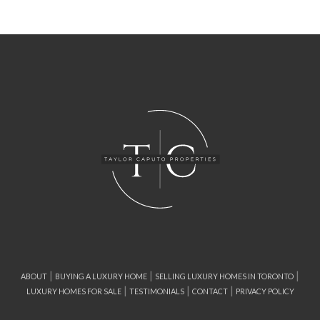
|
|
|
ABOUT
BUYING A LUXURY HOME
SELLING LUXURY HOMES IN TORONTO
|
|
|
LUXURY HOMES FOR SALE
TESTIMONIALS
CONTACT
PRIVACY POLICY