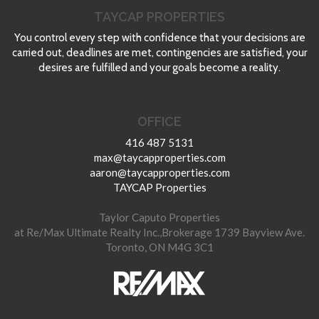
TAYCAP PROPERTIES
You control every step with confidence that your decisions are
carried out, deadlines are met, contingencies are satisfied, your
desires are fulfilled and your goals become a reality.
OFFICE
416 487 5131
max@taycapproperties.com
aaron@taycapproperties.com
TAYCAP Properties
Taylor Caputo Properties
at Re/Max Ultimate Realty Inc.,Brokerage 1739 Bayview Ave.
Toronto, ON M4G 3C1