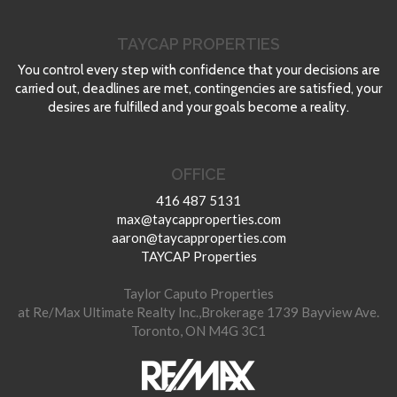
TAYCAP PROPERTIES
You control every step with confidence that your decisions are
carried out, deadlines are met, contingencies are satisfied, your
desires are fulfilled and your goals become a reality.
OFFICE
416 487 5131
max@taycapproperties.com
aaron@taycapproperties.com
TAYCAP Properties
Taylor Caputo Properties
at Re/Max Ultimate Realty Inc.,Brokerage 1739 Bayview Ave.
Toronto, ON M4G 3C1