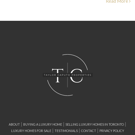
Read More
|
|
|
ABOUT
BUYING A LUXURY HOME
SELLING LUXURY HOMES IN TORONTO
|
|
|
LUXURY HOMES FOR SALE
TESTIMONIALS
CONTACT
PRIVACY POLICY