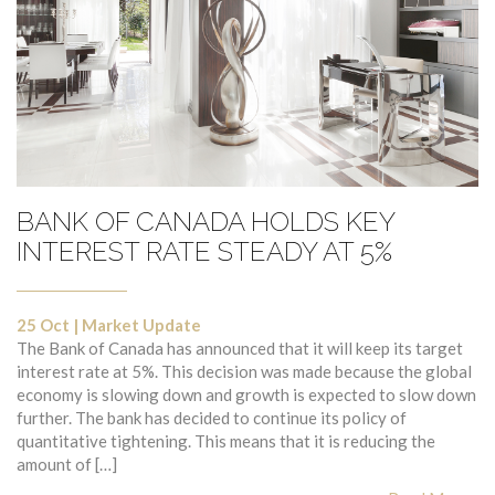
BANK OF CANADA HOLDS KEY
INTEREST RATE STEADY AT 5%
25 Oct
|
Market Update
The Bank of Canada has announced that it will keep its target
interest rate at 5%. This decision was made because the global
economy is slowing down and growth is expected to slow down
further. The bank has decided to continue its policy of
quantitative tightening. This means that it is reducing the
amount of […]