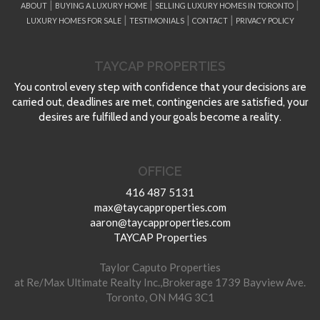
|
|
|
ABOUT
BUYING A LUXURY HOME
SELLING LUXURY HOMES IN TORONTO
|
|
|
LUXURY HOMES FOR SALE
TESTIMONIALS
CONTACT
PRIVACY POLICY
TAYCAP PROPERTIES
You control every step with confidence that your decisions are
carried out, deadlines are met, contingencies are satisfied, your
desires are fulfilled and your goals become a reality.
OFFICE
416 487 5131
max@taycapproperties.com
aaron@taycapproperties.com
TAYCAP Properties
Taylor Caputo Properties
at Re/Max Ultimate Realty Inc.,Brokerage 1739 Bayview Ave.
Toronto, ON M4G 3C1