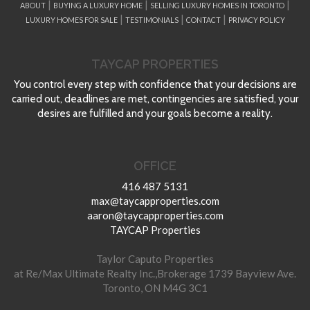
|
|
|
ABOUT
BUYING A LUXURY HOME
SELLING LUXURY HOMES IN TORONTO
|
|
|
LUXURY HOMES FOR SALE
TESTIMONIALS
CONTACT
PRIVACY POLICY
TAYCAP PROPERTIES
You control every step with confidence that your decisions are
carried out, deadlines are met, contingencies are satisfied, your
desires are fulfilled and your goals become a reality.
OFFICE
416 487 5131
max@taycapproperties.com
aaron@taycapproperties.com
TAYCAP Properties
Taylor Caputo Properties
at Re/Max Ultimate Realty Inc.,Brokerage 1739 Bayview Ave.
Toronto, ON M4G 3C1