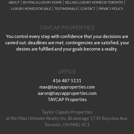
|
|
|
ABOUT
BUYING A LUXURY HOME
SELLING LUXURY HOMES IN TORONTO
|
|
|
LUXURY HOMES FOR SALE
TESTIMONIALS
CONTACT
PRIVACY POLICY
TAYCAP PROPERTIES
You control every step with confidence that your decisions are
carried out, deadlines are met, contingencies are satisfied, your
desires are fulfilled and your goals become a reality.
OFFICE
416 487 5131
max@taycapproperties.com
aaron@taycapproperties.com
TAYCAP Properties
Taylor Caputo Properties
at Re/Max Ultimate Realty Inc.,Brokerage 1739 Bayview Ave.
Toronto, ON M4G 3C1