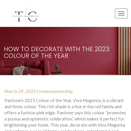
T
o
g
g
l
e
HOW TO DECORATE WITH THE 2023
n
COLOUR OF THE YEAR
a
v
i
g
a
t
March 29, 2023 | Homeownership
i
o
Pantone’s 2023 Colour of the Year, Viva Magenta, is a vibrant
n
and lively colour. This rich shade is a hue in the red family and
offers a fuchsia-pink edge. Pantone says this colour “promotes
a joyous and optimistic celebration,” which makes it perfect for
brightening your home. This year, decorate with Viva Magenta