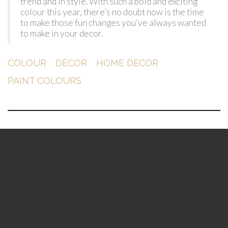
trend and in style. With such a bold and exciting
colour this year, there’s no doubt now is the time
to make those fun changes you’ve always wanted
to make in your decor.
COLOUR
DECOR
HOME DECOR
PAINT COLOURS