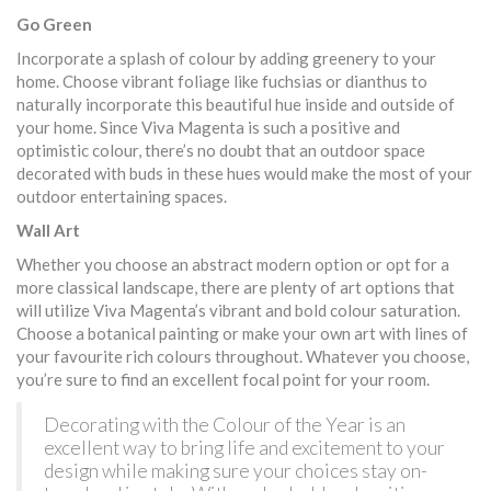
Go Green
Incorporate a splash of colour by adding greenery to your
home. Choose vibrant foliage like fuchsias or dianthus to
naturally incorporate this beautiful hue inside and outside of
your home. Since Viva Magenta is such a positive and
optimistic colour, there’s no doubt that an outdoor space
decorated with buds in these hues would make the most of your
outdoor entertaining spaces.
Wall Art
Whether you choose an abstract modern option or opt for a
more classical landscape, there are plenty of art options that
will utilize Viva Magenta’s vibrant and bold colour saturation.
Choose a botanical painting or make your own art with lines of
your favourite rich colours throughout. Whatever you choose,
you’re sure to find an excellent focal point for your room.
Decorating with the Colour of the Year is an
excellent way to bring life and excitement to your
design while making sure your choices stay on-