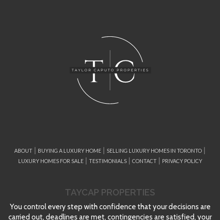
|
|
|
ABOUT
BUYING A LUXURY HOME
SELLING LUXURY HOMES IN TORONTO
|
|
|
LUXURY HOMES FOR SALE
TESTIMONIALS
CONTACT
PRIVACY POLICY
TAYCAP PROPERTIES
You control every step with confidence that your decisions are
carried out, deadlines are met, contingencies are satisfied, your