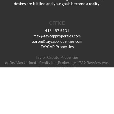
desires are fulfilled and your goals become a reality.
OFFICE
416 487 5131
max@taycapproperties.com
aaron@taycapproperties.com
TAYCAP Properties
Taylor Caputo Properties
at Re/Max Ultimate Realty Inc.,Brokerage 1739 Bayview Ave.
Toronto, ON M4G 3C1
© 2026 TAYCAP Properties