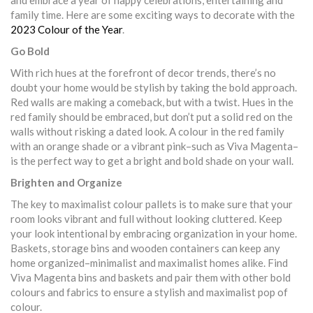
and embrace a year of happy celebrations, entertaining and
family time. Here are some exciting ways to decorate with the
2023 Colour of the Year
.
Go Bold
With rich hues at the forefront of decor trends, there’s no
doubt your home would be stylish by taking the bold approach.
Red walls are making a comeback, but with a twist. Hues in the
red family should be embraced, but don’t put a solid red on the
walls without risking a dated look. A colour in the red family
with an orange shade or a vibrant pink–such as Viva Magenta–
is the perfect way to get a bright and bold shade on your wall.
Brighten and Organize
The key to maximalist colour pallets is to make sure that your
room looks vibrant and full without looking cluttered. Keep
your look intentional by embracing organization in your home.
Baskets, storage bins and wooden containers can keep any
home organized–minimalist and maximalist homes alike. Find
Viva Magenta bins and baskets and pair them with other bold
colours and fabrics to ensure a stylish and maximalist pop of
colour.