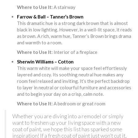
Where to Use It:
A stairway
Farrow & Ball – Tanner’s Brown
This dramatic hue is a strong dark brown that is almost
black in low lighting. However, in a well-lit space, it reads
as brown. A rich, warm hue, Tanner’s Brown brings drama
and warmth to a room.
Where to Use It:
Interior of a fireplace
Sherwin Williams – Cotton
This warm white will make your space feel effortlessly
layered and cozy. Its soothing neutral hue makes any
room feel relaxed and inviting. It’s the perfect backdrop
to layer in neutral or colourful furniture and accessories
and to begin your day on a crisp, calm note.
Where to Use It:
A bedroom or great room
Whether you are diving into a remodel or simply
want to freshen up your living space with a new
coat of paint, we hope this list has sparked some
inspiration! If a fresh coat of paint just won’t cut it,