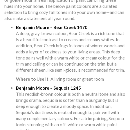
of golden hour, a fresh application of paint can bring these
hues into your home. The below paint colours are a curated
selection to bring cozy fall tones into your own home—and can
also make a statement all year round.
Benjamin Moore – Bear Creek 1470
A deep, gray-brown colour, Bear Creek is a rich tone that
is a beautiful contrast to creams and creamy whites. In
addition, Bear Creek brings in tones of winter woods and
adds a layer of coziness to your living areas. This deep
tone pairs well with a warm white or cream colour for the
trim and ceiling or can be continued on the trim, but a
different sheen, like semi-gloss, is recommended for trim.
Where to Use It:
A living room or great room
Benjamin Moore – Sequoia 1245
This reddish-brown colour is both a neutral tone and also
brings drama. Sequoia is softer than a burgundy but is
deep enough to create a moody space. In addition,
Sequoia’s dustiness is neutral enough to pair well with
many complementary colours. For a trim pairing, Sequoia
looks stunning with an off-white or warm white paint