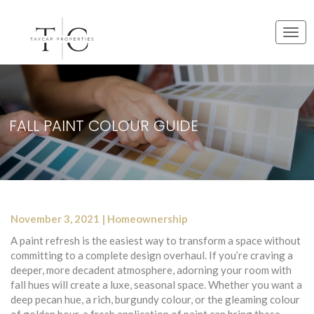
T
o
g
g
l
e
FALL PAINT COLOUR GUIDE
n
a
v
i
g
a
t
November 3, 2021 | Homeownership
i
o
A paint refresh is the easiest way to transform a space without
n
committing to a complete design overhaul. If you’re craving a
deeper, more decadent atmosphere, adorning your room with
fall hues will create a luxe, seasonal space. Whether you want a
deep pecan hue, a rich, burgundy colour, or the gleaming colour