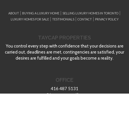
|
|
|
ABOUT
BUYING A LUXURY HOME
SELLING LUXURY HOMES IN TORONTO
|
|
|
LUXURY HOMES FOR SALE
TESTIMONIALS
CONTACT
PRIVACY POLICY
TAYCAP PROPERTIES
You control every step with confidence that your decisions are
carried out, deadlines are met, contingencies are satisfied, your
desires are fulfilled and your goals become a reality.
OFFICE
416 487 5131
max@taycapproperties.com
aaron@taycapproperties.com
TAYCAP Properties
Taylor Caputo Properties
at Re/Max Ultimate Realty Inc.,Brokerage 1739 Bayview Ave.