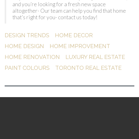
and you’re looking for a fresh new space
altogether- Our team can help you find that home
that’s right for you- contact us today!
DESIGN TRENDS
HOME DECOR
HOME DESIGN
HOME IMPROVEMENT
HOME RENOVATION
LUXURY REAL ESTATE
PAINT COLOURS
TORONTO REAL ESTATE