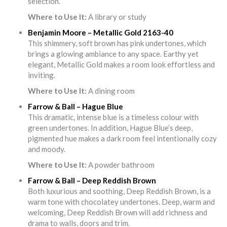
selection.
Where to Use It:
A library or study
Benjamin Moore – Metallic Gold 2163-40
This shimmery, soft brown has pink undertones, which
brings a glowing ambiance to any space. Earthy yet
elegant, Metallic Gold makes a room look effortless and
inviting.
Where to Use It:
A dining room
Farrow & Ball – Hague Blue
This dramatic, intense blue is a timeless colour with
green undertones. In addition, Hague Blue’s deep,
pigmented hue makes a dark room feel intentionally cozy
and moody.
Where to Use It:
A powder bathroom
Farrow & Ball – Deep Reddish Brown
Both luxurious and soothing, Deep Reddish Brown, is a
warm tone with chocolatey undertones. Deep, warm and
welcoming, Deep Reddish Brown will add richness and
drama to walls, doors and trim.